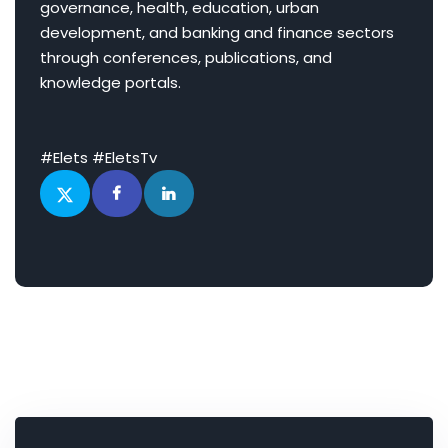
governance, health, education, urban
development, and banking and finance sectors
through conferences, publications, and
knowledge portals.
#Elets #EletsTv