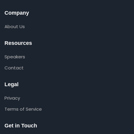
Company
About Us
Resources
Speakers
Contact
Legal
Privacy
Terms of Service
Get in Touch