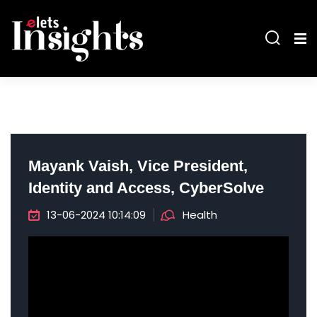
Mayank Vaish, Vice President,
Identity and Access, CyberSolve
13-06-2024 10:14:09
Health