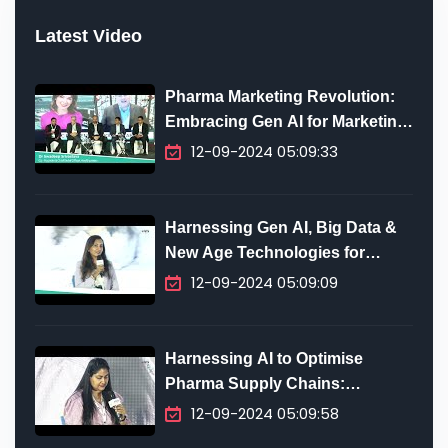
Latest Video
Pharma Marketing Revolution:
Embracing Gen AI for Marketing
Innovation
12-09-2024 05:09:33
Harnessing Gen AI, Big Data &
New Age Technologies for
Digital Transformation in
12-09-2024 05:09:09
Pharma
Harnessing AI to Optimise
Pharma Supply Chains:
Predictive Analytics, Efficiency
12-09-2024 05:09:58
& Future-Proofing