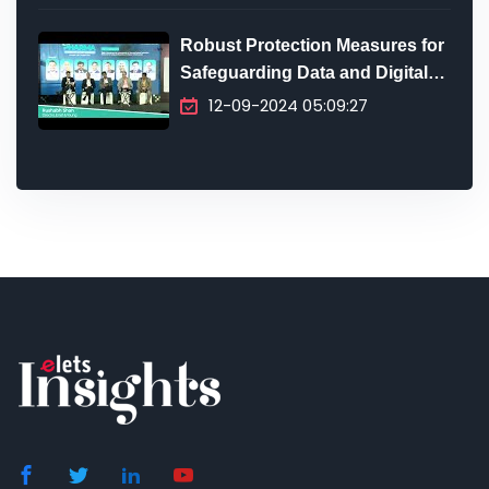
Robust Protection Measures for
Safeguarding Data and Digital
Infrastructure
12-09-2024 05:09:27