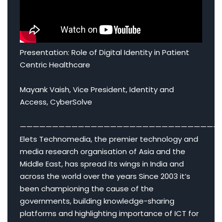
Presentation: Role of Digital Identity in Patient
Centric Healthcare
Mayank Vaish, Vice President, Identity and
Access, CyberSolve
———————————————————————————————
Elets Technomedia, the premier technology and
media research organisation of Asia and the
Middle East, has spread its wings in India and
across the world over the years Since 2003 it’s
been championing the cause of the
governments, building knowledge-sharing
platforms and highlighting importance of ICT for