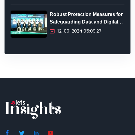
Robust Protection Measures for
Safeguarding Data and Digital
Infrastructure
12-09-2024 05:09:27