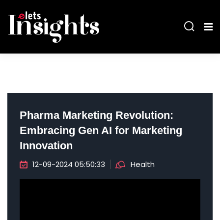
Pharma Marketing Revolution:
Embracing Gen AI for Marketing
Innovation
12-09-2024 05:50:33
Health