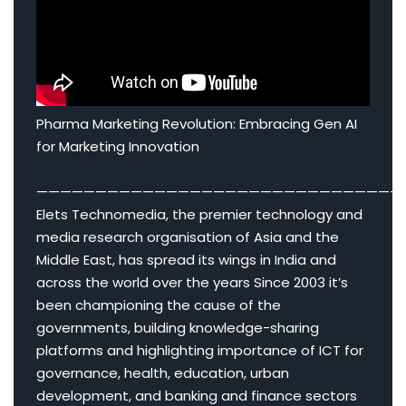
Pharma Marketing Revolution: Embracing Gen AI
for Marketing Innovation
———————————————————————————————
Elets Technomedia, the premier technology and
media research organisation of Asia and the
Middle East, has spread its wings in India and
across the world over the years Since 2003 it’s
been championing the cause of the
governments, building knowledge-sharing
platforms and highlighting importance of ICT for
governance, health, education, urban
development, and banking and finance sectors