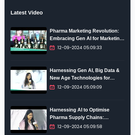
Latest Video
Pharma Marketing Revolution:
Embracing Gen AI for Marketing
Innovation
12-09-2024 05:09:33
Harnessing Gen AI, Big Data &
New Age Technologies for
Digital Transformation in
12-09-2024 05:09:09
Pharma
Harnessing AI to Optimise
Pharma Supply Chains:
Predictive Analytics, Efficiency
12-09-2024 05:09:58
& Future-Proofing