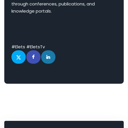
through conferences, publications, and
knowledge portals.
#Elets #EletsTv