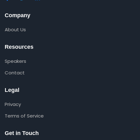
Company
About Us
Resources
Speakers
Contact
Legal
Privacy
Terms of Service
Get in Touch